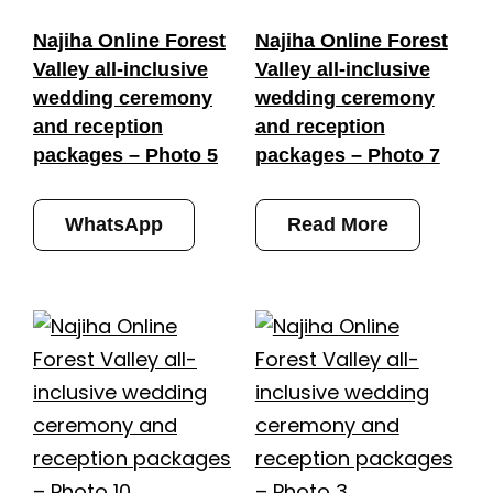
Najiha Online Forest
Najiha Online Forest
Valley all-inclusive
Valley all-inclusive
wedding ceremony
wedding ceremony
and reception
and reception
packages – Photo 5
packages – Photo 7
WhatsApp
Read More