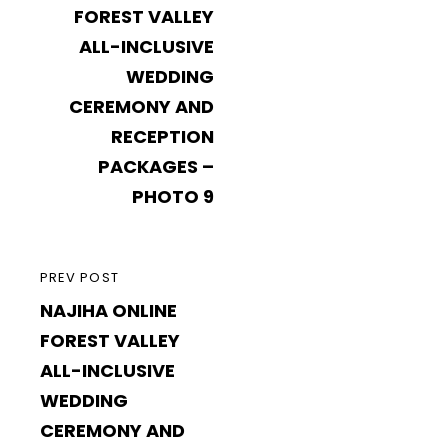
FOREST VALLEY
ALL-INCLUSIVE
WEDDING
CEREMONY AND
RECEPTION
PACKAGES –
PHOTO 9
PREVIOUS
PREV POST
NAJIHA ONLINE
POST
FOREST VALLEY
ALL-INCLUSIVE
WEDDING
CEREMONY AND