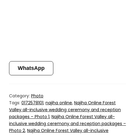
WhatsApp
Category:
Photo
Tags:
0172578101
,
najiha online
,
Najiha Online Forest
Valley all-inclusive wedding ceremony and reception
packages – Photo 1
,
Najiha Online Forest Valley all-
inclusive wedding ceremony and reception packages –
Photo 2
,
Najiha Online Forest Valley all-inclusive