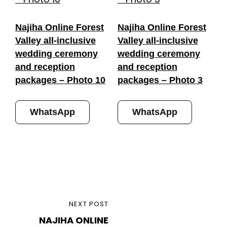
Najiha Online Forest
Najiha Online Forest
Valley all-inclusive
Valley all-inclusive
wedding ceremony
wedding ceremony
and reception
and reception
packages – Photo 10
packages – Photo 3
WhatsApp
WhatsApp
Post
NEXT
NEXT POST
navigation
NAJIHA ONLINE
POST