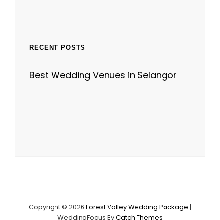
RECENT POSTS
Best Wedding Venues in Selangor
Copyright © 2026
Forest Valley Wedding Package
|
WeddingFocus By
Catch Themes