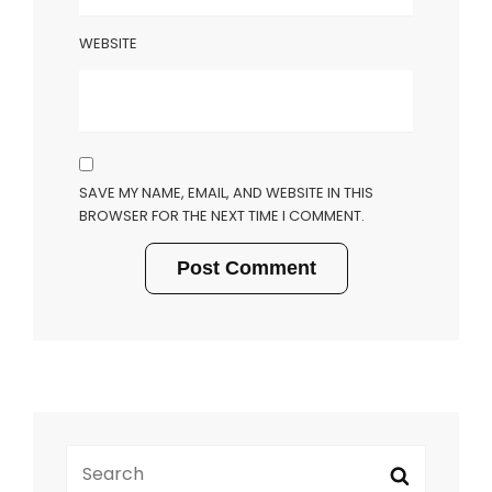
WEBSITE
SAVE MY NAME, EMAIL, AND WEBSITE IN THIS
BROWSER FOR THE NEXT TIME I COMMENT.
SEARCH
Search
FOR: