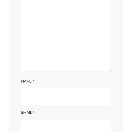
NAME
*
EMAIL
*