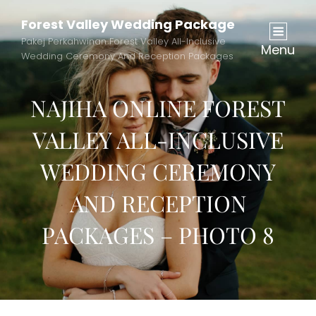
Forest Valley Wedding Package
Pakej Perkahwinan Forest Valley All-Inclusive
Menu
Wedding Ceremony And Reception Packages
NAJIHA ONLINE FOREST
VALLEY ALL-INCLUSIVE
WEDDING CEREMONY
AND RECEPTION
PACKAGES – PHOTO 8