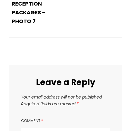
RECEPTION
PACKAGES –
PHOTO 7
Leave a Reply
Your email address will not be published.
Required fields are marked
*
COMMENT
*