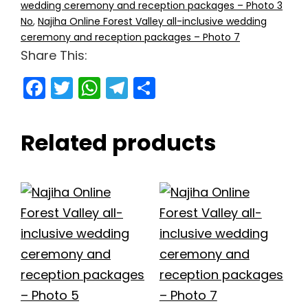
wedding ceremony and reception packages – Photo 3
No
,
Najiha Online Forest Valley all-inclusive wedding
ceremony and reception packages – Photo 7
Share This:
F
T
W
T
S
a
w
h
el
h
c
itt
a
e
ar
Related products
e
er
ts
gr
e
b
A
a
o
p
m
o
p
k