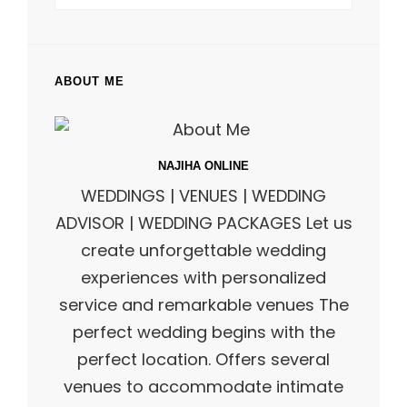
ABOUT ME
NAJIHA ONLINE
WEDDINGS | VENUES | WEDDING
ADVISOR | WEDDING PACKAGES Let us
create unforgettable wedding
experiences with personalized
service and remarkable venues The
perfect wedding begins with the
perfect location. Offers several
venues to accommodate intimate