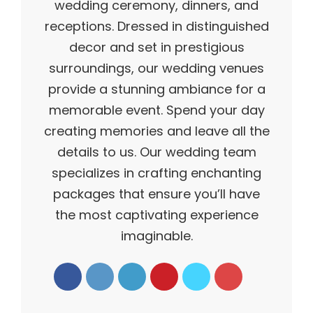
wedding ceremony, dinners, and
receptions. Dressed in distinguished
decor and set in prestigious
surroundings, our wedding venues
provide a stunning ambiance for a
memorable event. Spend your day
creating memories and leave all the
details to us. Our wedding team
specializes in crafting enchanting
packages that ensure you’ll have
the most captivating experience
imaginable.