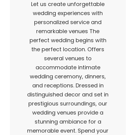
Let us create unforgettable
wedding experiences with
personalized service and
remarkable venues The
perfect wedding begins with
the perfect location. Offers
several venues to
accommodate intimate
wedding ceremony, dinners,
and receptions. Dressed in
distinguished decor and set in
prestigious surroundings, our
wedding venues provide a
stunning ambiance for a
memorable event. Spend your