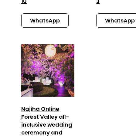
10
3
WhatsApp
WhatsApp
Najiha Online
Forest Valley all-
inclusive wedding
ceremony and