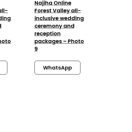
Najiha Online
all-
Forest Valley all-
ding
inclusive wedding
d
ceremony and
reception
hoto
packages – Photo
9
WhatsApp