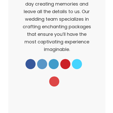
day creating memories and
leave all the details to us. Our
wedding team specializes in
crafting enchanting packages
that ensure you’ll have the
most captivating experience
imaginable.