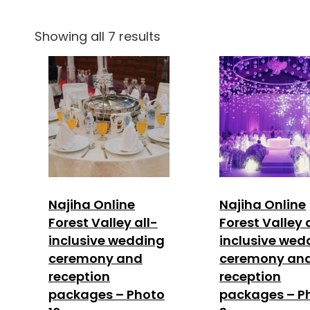
Showing all 7 results
Najiha Online
Najiha Online
Forest Valley all-
Forest Valley 
inclusive wedding
inclusive wed
ceremony and
ceremony an
reception
reception
packages – Photo
packages – P