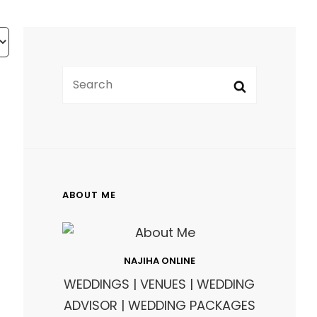
SEARCH
Search
FOR:
ABOUT ME
NAJIHA ONLINE
WEDDINGS | VENUES | WEDDING
ADVISOR | WEDDING PACKAGES