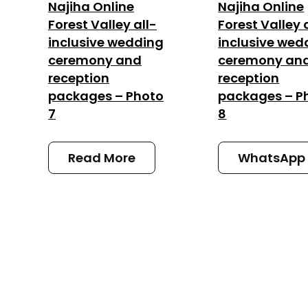
Najiha Online
Najiha Online
Forest Valley all-
Forest Valley 
inclusive wedding
inclusive wed
ceremony and
ceremony an
reception
reception
packages – Photo
packages – P
7
8
Read More
WhatsApp