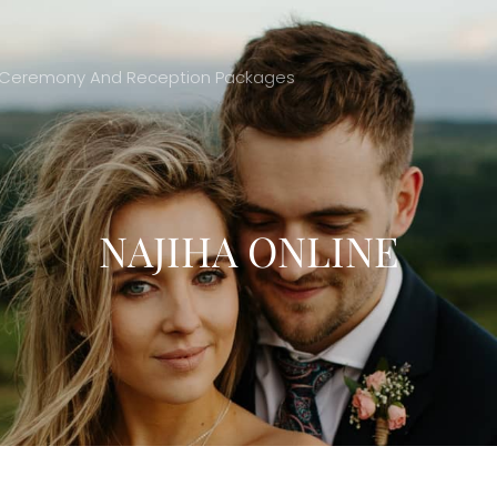
ing Ceremony And Reception Packages
NAJIHA ONLINE