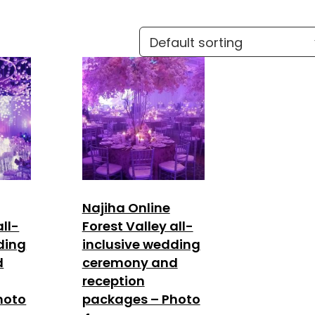
Najiha Online
all-
Forest Valley all-
ding
inclusive wedding
d
ceremony and
reception
hoto
packages – Photo