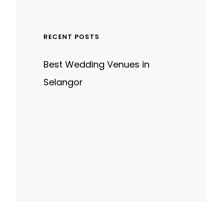
RECENT POSTS
Best Wedding Venues in
Selangor