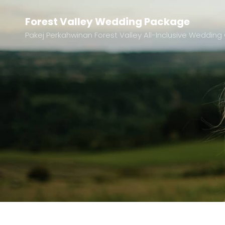
Forest Valley Wedding Package
Pakej Perkahwinan Forest Valley All-Inclusive Wedd