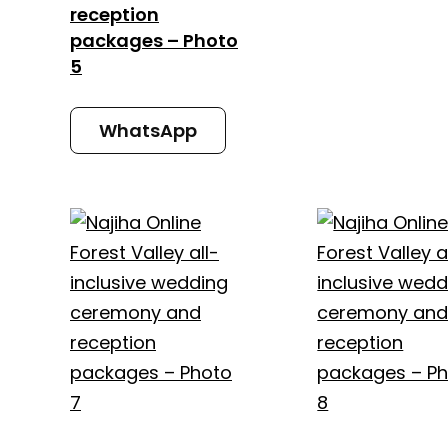
reception
packages – Photo
5
WhatsApp