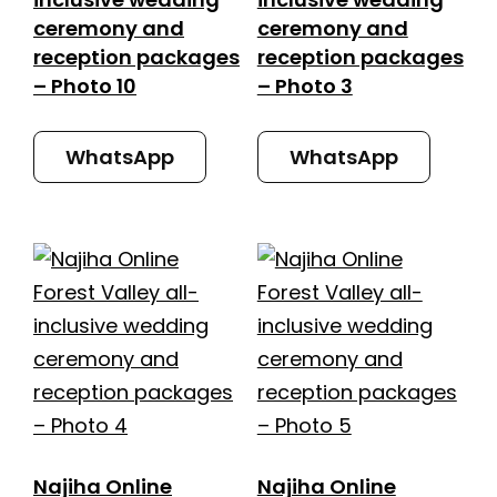
ceremony and
ceremony and
reception packages
reception packages
– Photo 10
– Photo 3
WhatsApp
WhatsApp
Najiha Online
Najiha Online