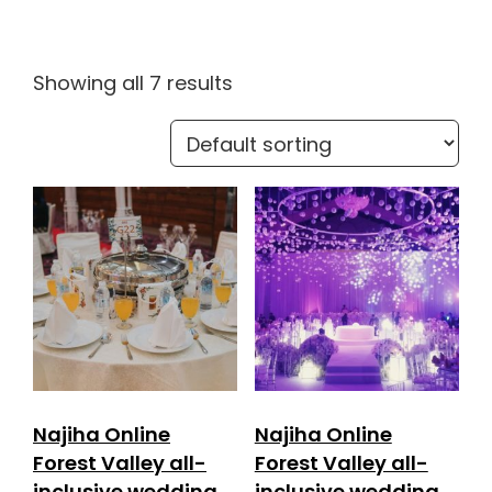
Showing all 7 results
Najiha Online
Najiha Online
Forest Valley all-
Forest Valley all-
inclusive wedding
inclusive wedding