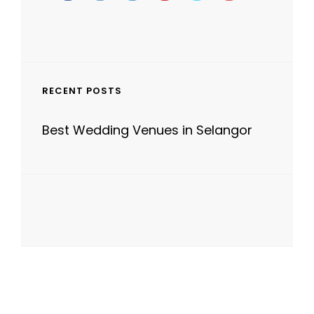
RECENT POSTS
Best Wedding Venues in Selangor