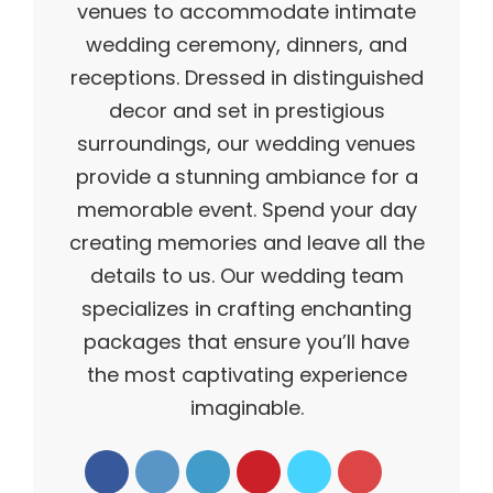
venues to accommodate intimate
wedding ceremony, dinners, and
receptions. Dressed in distinguished
decor and set in prestigious
surroundings, our wedding venues
provide a stunning ambiance for a
memorable event. Spend your day
creating memories and leave all the
details to us. Our wedding team
specializes in crafting enchanting
packages that ensure you’ll have
the most captivating experience
imaginable.