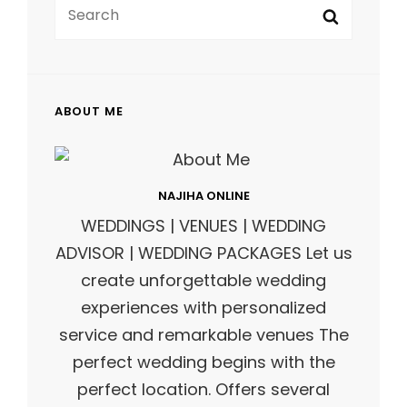
Search
FOR:
ABOUT ME
NAJIHA ONLINE
WEDDINGS | VENUES | WEDDING
ADVISOR | WEDDING PACKAGES Let us
create unforgettable wedding
experiences with personalized
service and remarkable venues The
perfect wedding begins with the
perfect location. Offers several