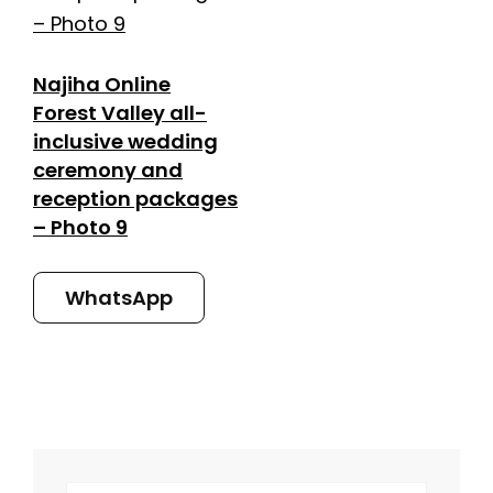
Najiha Online
Forest Valley all-
inclusive wedding
ceremony and
reception packages
– Photo 9
WhatsApp
SEARCH