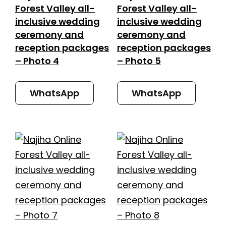
Forest Valley all-
Forest Valley all-
inclusive wedding
inclusive wedding
ceremony and
ceremony and
reception packages
reception packages
– Photo 4
– Photo 5
WhatsApp
WhatsApp