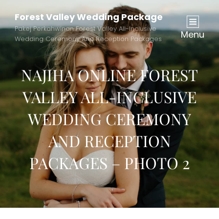
Forest Valley Wedding Package
Pakej Perkahwinan Forest Valley All-Inclusive
Menu
Wedding Ceremony And Reception Packages
NAJIHA ONLINE FOREST
VALLEY ALL-INCLUSIVE
WEDDING CEREMONY
AND RECEPTION
PACKAGES – PHOTO 2