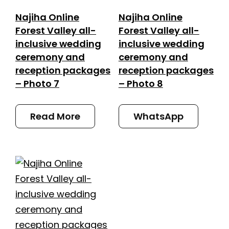
Najiha Online
Najiha Online
Forest Valley all-
Forest Valley all-
inclusive wedding
inclusive wedding
ceremony and
ceremony and
reception packages
reception packages
– Photo 7
– Photo 8
Read More
WhatsApp