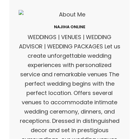
NAJIHA ONLINE
WEDDINGS | VENUES | WEDDING
ADVISOR | WEDDING PACKAGES Let us
create unforgettable wedding
experiences with personalized
service and remarkable venues The
perfect wedding begins with the
perfect location. Offers several
venues to accommodate intimate
wedding ceremony, dinners, and
receptions. Dressed in distinguished
decor and set in prestigious