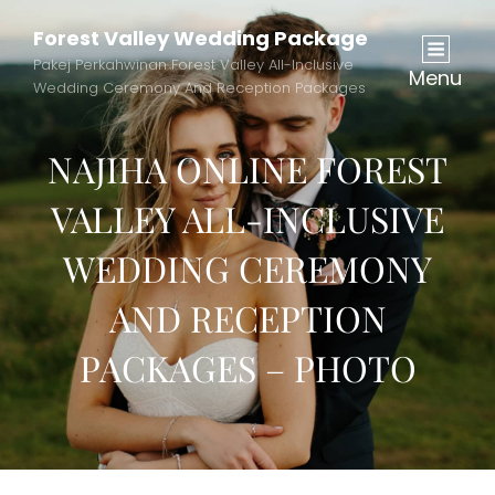
Forest Valley Wedding Package
Pakej Perkahwinan Forest Valley All-Inclusive
Menu
Wedding Ceremony And Reception Packages
NAJIHA ONLINE FOREST
VALLEY ALL-INCLUSIVE
WEDDING CEREMONY
AND RECEPTION
PACKAGES – PHOTO