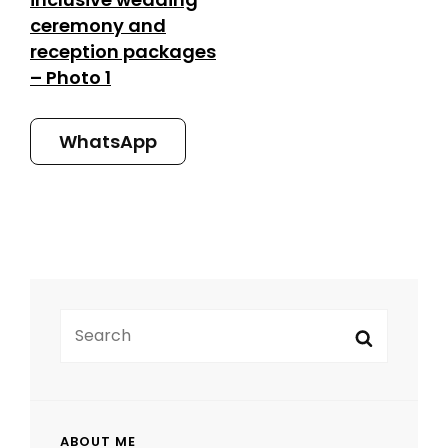
ceremony and
reception packages
– Photo 1
WhatsApp
SEARCH
Search
FOR:
ABOUT ME