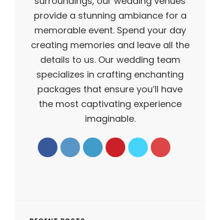
surroundings, our wedding venues
provide a stunning ambiance for a
memorable event. Spend your day
creating memories and leave all the
details to us. Our wedding team
specializes in crafting enchanting
packages that ensure you’ll have
the most captivating experience
imaginable.