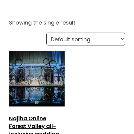
Showing the single result
Najiha Online
Forest Valley all-
inclusive wedding